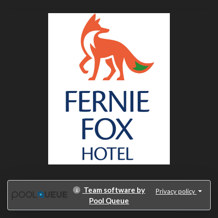
Team software by
Privacy policy
Pool Queue