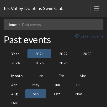
Elk Valley Dolphins Swim Club
Home
Past events
Past events
Current events
Year
2021
2022
2023
2024
2025
2026
Month
Jan
Feb
Mar
Apr
May
Jun
Jul
Aug
Sep
Oct
Nov
Dec