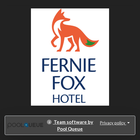
Team software by
Privacy policy
Pool Queue