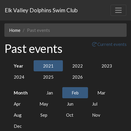
Elk Valley Dolphins Swim Club
Home
Past events
Past events
Current events
Year
2021
2022
2023
2024
2025
2026
Month
Jan
Feb
Mar
Apr
May
Jun
Jul
Aug
Sep
Oct
Nov
Dec