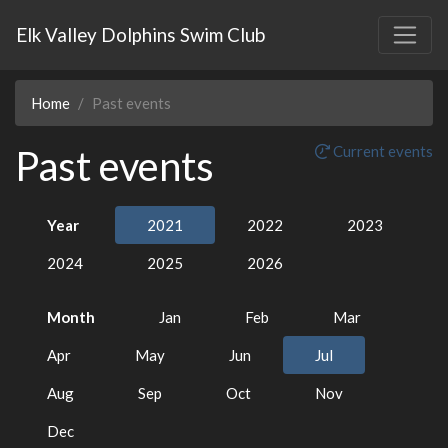
Elk Valley Dolphins Swim Club
Home
Past events
Past events
Current events
Year
2021
2022
2023
2024
2025
2026
Month
Jan
Feb
Mar
Apr
May
Jun
Jul
Aug
Sep
Oct
Nov
Dec