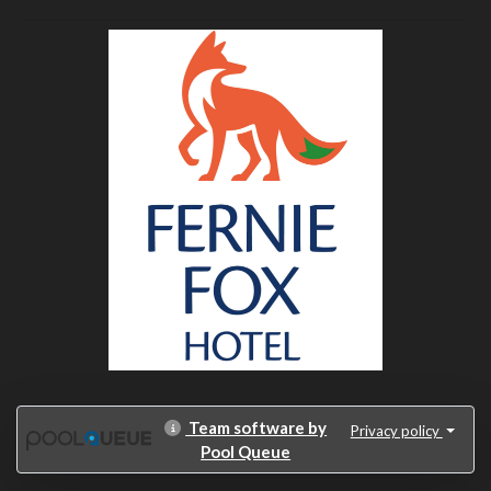
Team software by
Privacy policy
Pool Queue