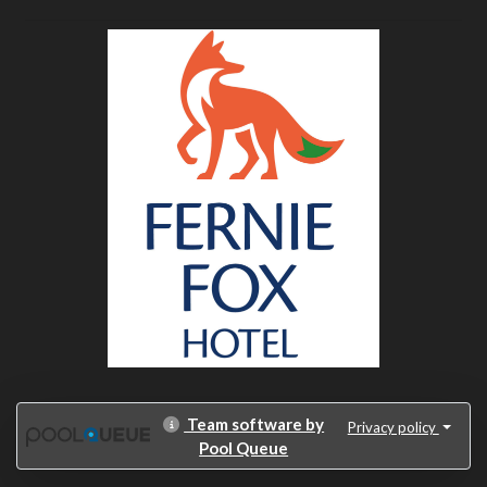
Team software by
Privacy policy
Pool Queue