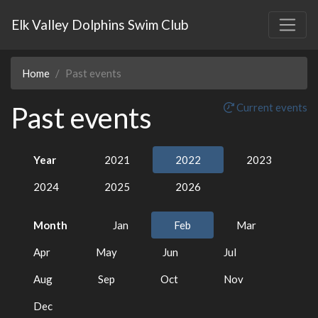
Elk Valley Dolphins Swim Club
Home
Past events
Past events
Current events
Year
2021
2022
2023
2024
2025
2026
Month
Jan
Feb
Mar
Apr
May
Jun
Jul
Aug
Sep
Oct
Nov
Dec