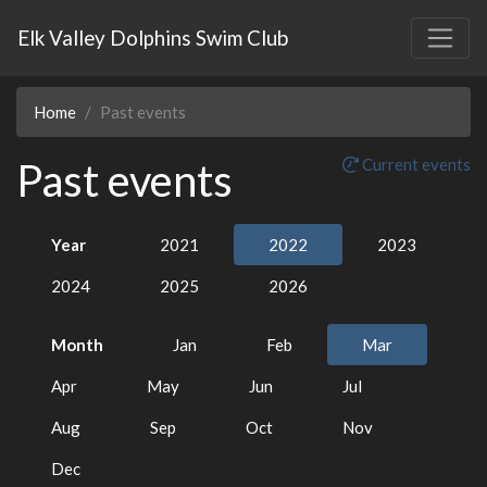
Elk Valley Dolphins Swim Club
Home
Past events
Past events
Current events
Year
2021
2022
2023
2024
2025
2026
Month
Jan
Feb
Mar
Apr
May
Jun
Jul
Aug
Sep
Oct
Nov
Dec