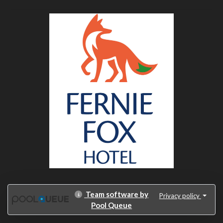
Team software by
Privacy policy
Pool Queue