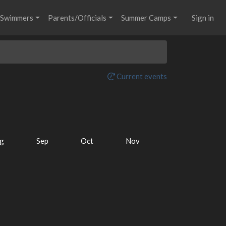
Swimmers
Parents/Officials
Summer Camps
Sign in
Current events
g
Sep
Oct
Nov