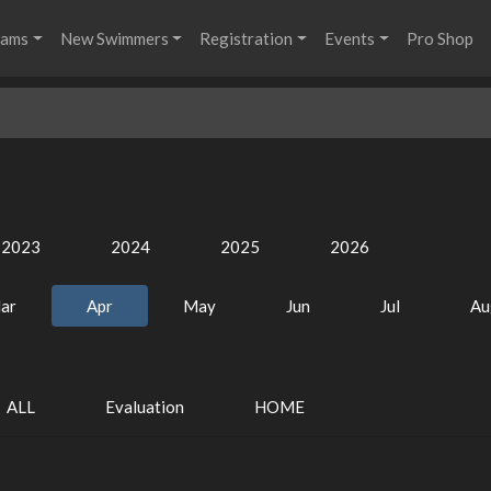
rams
New Swimmers
Registration
Events
Pro Shop
2023
2024
2025
2026
ar
Apr
May
Jun
Jul
Au
ALL
Evaluation
HOME