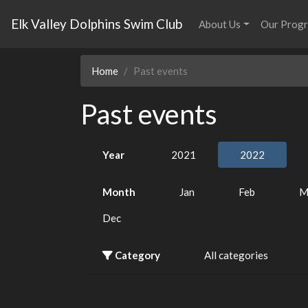
Elk Valley Dolphins Swim Club
About Us
Our Prog
Home
Past events
Past events
Year
2021
2022
Month
Jan
Feb
M
Dec
Category
All categories