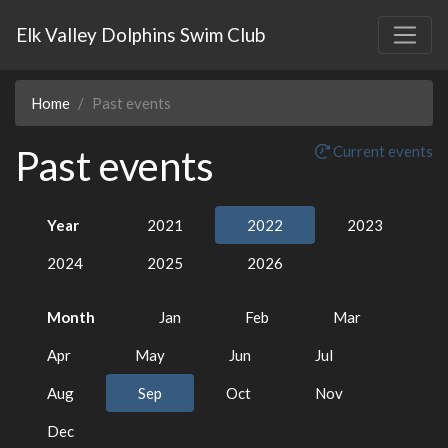
Elk Valley Dolphins Swim Club
Home
Past events
Past events
Current events
Year
2021
2022
2023
2024
2025
2026
Month
Jan
Feb
Mar
Apr
May
Jun
Jul
Aug
Sep
Oct
Nov
Dec