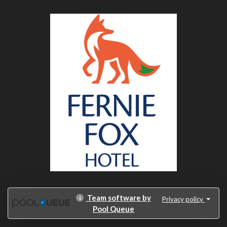
Team software by
Privacy policy
Pool Queue