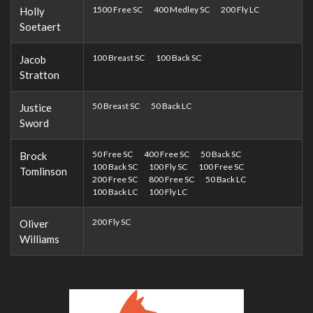
1500 Free SC
400 Medley SC
200 Fly LC
Holly
Soetaert
100 Breast SC
100 Back SC
Jacob
Stratton
50 Breast SC
50 Back LC
Justice
Sword
50 Free SC
400 Free SC
50 Back SC
Brock
100 Back SC
100 Fly SC
100 Free SC
Tomlinson
200 Free SC
800 Free SC
50 Back LC
100 Back LC
100 Fly LC
200 Fly SC
Oliver
Williams