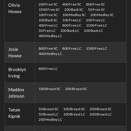
200 Free SC
400 Free SC
800 Free SC
Olivia
1500 Free SC
200 Back SC
50 Free SC
Howse
100 Free SC
100 Medley SC
200 Medley SC
100 Back SC
100 Free LC
200 Free LC
400 Free LC
800 Free LC
1500 Free LC
50 Free LC
100 Back LC
200 Back LC
400 Medley LC
800 Free SC
800 Free LC
1500 Free LC
Josie
400 Medley LC
Howse
800 Free LC
Brooklyn
Irving
100 Breast SC
200 Breast SC
Maddox
Johnson
50 Breast SC
100 Breast SC
200 Breast SC
Tatum
50 Breast LC
100 Breast LC
200 Breast LC
Kipnik
200 Medley LC