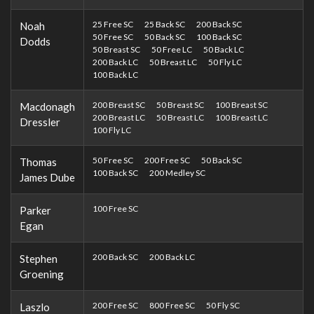
25 Free SC
25 Back SC
200 Back SC
Noah
50 Free SC
50 Back SC
100 Back SC
Dodds
50 Breast SC
50 Free LC
50 Back LC
200 Back LC
50 Breast LC
50 Fly LC
100 Back LC
200 Breast SC
50 Breast SC
100 Breast SC
Macdonagh
200 Breast LC
50 Breast LC
100 Breast LC
Dressler
100 Fly LC
50 Free SC
200 Free SC
50 Back SC
Thomas
100 Back SC
200 Medley SC
James Dube
100 Free SC
Parker
Egan
200 Back SC
200 Back LC
Stephen
Groening
200 Free SC
800 Free SC
50 Fly SC
Laszlo