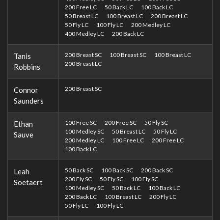
200 Free LC
50 Back LC
100 Back LC
50 Breast LC
100 Breast LC
200 Breast LC
50 Fly LC
100 Fly LC
200 Medley LC
400 Medley LC
200 Back LC
200 Breast SC
100 Breast SC
100 Breast LC
Tanis
200 Breast LC
Robbins
200 Breast SC
Connor
Saunders
100 Free SC
200 Free SC
50 Fly SC
Ethan
100 Medley SC
50 Breast LC
50 Fly LC
Sauve
200 Medley LC
100 Free LC
200 Free LC
100 Back LC
50 Back SC
100 Back SC
200 Back SC
Leah
200 Fly SC
50 Fly SC
100 Fly SC
Soetaert
100 Medley SC
50 Back LC
100 Back LC
200 Back LC
100 Breast LC
200 Fly LC
50 Fly LC
100 Fly LC