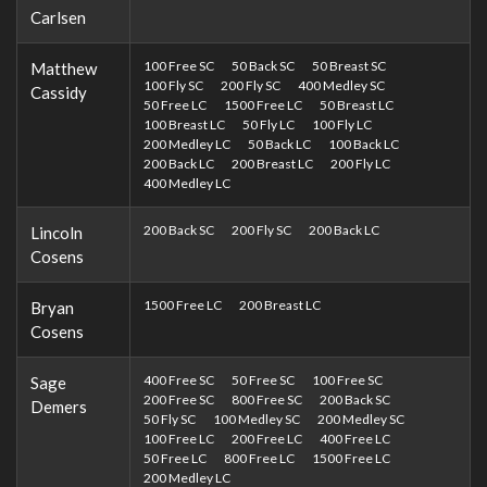
Carlsen
100 Free SC
50 Back SC
50 Breast SC
Matthew
100 Fly SC
200 Fly SC
400 Medley SC
Cassidy
50 Free LC
1500 Free LC
50 Breast LC
100 Breast LC
50 Fly LC
100 Fly LC
200 Medley LC
50 Back LC
100 Back LC
200 Back LC
200 Breast LC
200 Fly LC
400 Medley LC
200 Back SC
200 Fly SC
200 Back LC
Lincoln
Cosens
1500 Free LC
200 Breast LC
Bryan
Cosens
400 Free SC
50 Free SC
100 Free SC
Sage
200 Free SC
800 Free SC
200 Back SC
Demers
50 Fly SC
100 Medley SC
200 Medley SC
100 Free LC
200 Free LC
400 Free LC
50 Free LC
800 Free LC
1500 Free LC
200 Medley LC