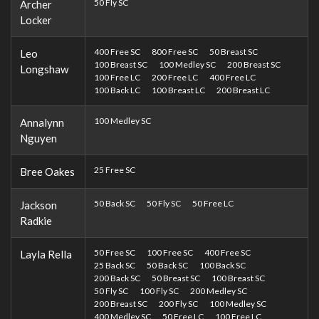
50 Fly SC
Archer
Locker
400 Free SC
800 Free SC
50 Breast SC
Leo
100 Breast SC
100 Medley SC
200 Breast SC
Longshaw
100 Free LC
200 Free LC
400 Free LC
100 Back LC
100 Breast LC
200 Breast LC
100 Medley SC
Annalynn
Nguyen
25 Free SC
Bree Oakes
50 Back SC
50 Fly SC
50 Free LC
Jackson
Radkie
50 Free SC
100 Free SC
400 Free SC
Layla Rella
25 Back SC
50 Back SC
100 Back SC
200 Back SC
50 Breast SC
100 Breast SC
50 Fly SC
100 Fly SC
200 Medley SC
200 Breast SC
200 Fly SC
100 Medley SC
400 Medley SC
50 Free LC
100 Free LC