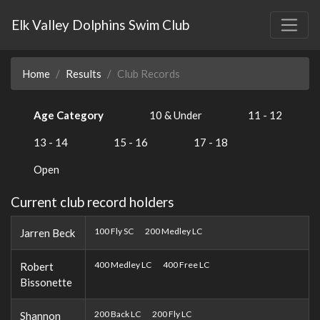
Elk Valley Dolphins Swim Club
Home
Results
Club Records
Age Category
10 & Under
11 - 12
13 - 14
15 - 16
17 - 18
Open
Current club record holders
100 Fly SC
200 Medley LC
Jarren Beck
400 Medley LC
400 Free LC
Robert
Bissonette
200 Back LC
200 Fly LC
Shannon