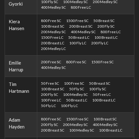
100 Fly SC
100 Medley SC
200 Medley SC
Gyorki
400 Medley SC
800 Free LC
800 Free SC
1500 Free SC
50 Breast SC
Kiera
100 Breast SC
200 Breast SC
200 Fly SC
Hansen
200 Medley SC
400 Medley SC
800 Free LC
1500 Free LC
50 Breast LC
100 Breast LC
200 Breast LC
100 Fly LC
200 Fly LC
200 Medley LC
200 Free SC
800 Free SC
1500 Free SC
Emilie
400 Medley SC
Harrup
50 Free SC
100 Free SC
50 Breast SC
Tim
100 Breast SC
50 Fly SC
100 Fly SC
Hartmann
200 Fly SC
100 Medley SC
50 Free LC
100 Free LC
50 Breast LC
100 Breast LC
50 Fly LC
100 Fly LC
800 Free SC
1500 Free SC
100 Breast SC
Adam
200 Fly SC
200 Medley SC
400 Medley SC
Hayden
200 Breast SC
100 Medley SC
100 Breast LC