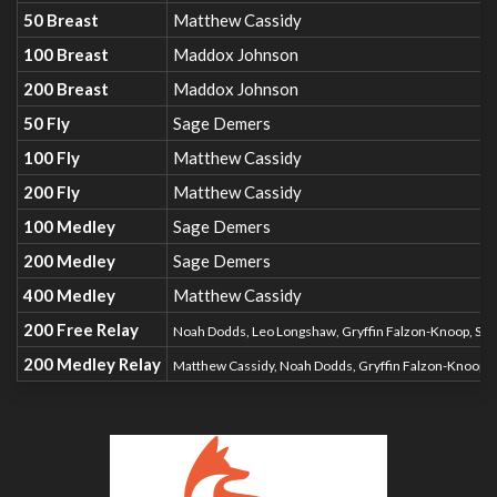
50 Breast
Matthew Cassidy
100 Breast
Maddox Johnson
200 Breast
Maddox Johnson
50 Fly
Sage Demers
100 Fly
Matthew Cassidy
200 Fly
Matthew Cassidy
100 Medley
Sage Demers
200 Medley
Sage Demers
400 Medley
Matthew Cassidy
200 Free Relay
Noah Dodds, Leo Longshaw, Gryffin Falzon-Knoop, S
200 Medley Relay
Matthew Cassidy, Noah Dodds, Gryffin Falzon-Knoop,