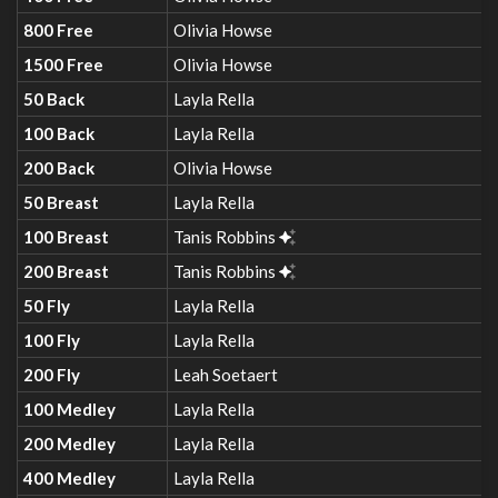
800 Free
Olivia Howse
1500 Free
Olivia Howse
50 Back
Layla Rella
100 Back
Layla Rella
200 Back
Olivia Howse
50 Breast
Layla Rella
100 Breast
Tanis Robbins
200 Breast
Tanis Robbins
50 Fly
Layla Rella
100 Fly
Layla Rella
200 Fly
Leah Soetaert
100 Medley
Layla Rella
200 Medley
Layla Rella
400 Medley
Layla Rella