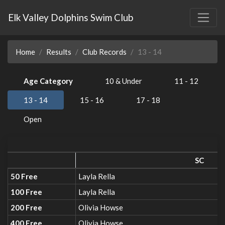
Elk Valley Dolphins Swim Club
Home
Results
Club Records
13 - 14
Age Category
10 & Under
11 - 12
13 - 14
15 - 16
17 - 18
Open
SC
50 Free
Layla Rella
100 Free
Layla Rella
200 Free
Olivia Howse
400 Free
Olivia Howse