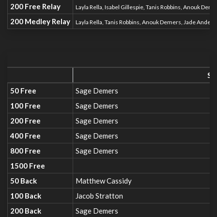
200 Free Relay
Layla Rella, Isabel Gillespie, Tanis Robbins, Anouk Dem
200 Medley Relay
Layla Rella, Tanis Robbins, Anouk Demers, Jade Ander
SC
50 Free
Sage Demers
100 Free
Sage Demers
200 Free
Sage Demers
400 Free
Sage Demers
800 Free
Sage Demers
1500 Free
50 Back
Matthew Cassidy
100 Back
Jacob Stratton
200 Back
Sage Demers